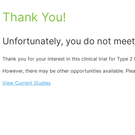
Thank You!
Unfortunately, you do not meet t
Thank you for your interest in this clinical trial for Type
However, there may be other opportunities available. Please
View Current Studies