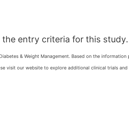
he entry criteria for this study.
 2 Diabetes & Weight Management. Based on the information pr
 visit our website to explore additional clinical trials and 