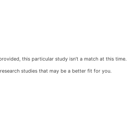
ovided, this particular study isn’t a match at this time.
research studies that may be a better fit for you.