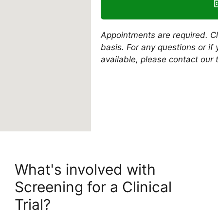
Appointments are required. Clin
basis. For any questions or i
available, please contact our 
What's involved with
Screening for a Clinical
Trial?