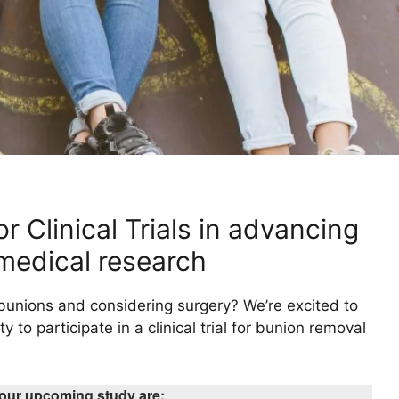
r Clinical Trials in advancing
medical research
 bunions and considering surgery? We’re excited to
y to participate in a clinical trial for bunion removal
r our upcoming study are: