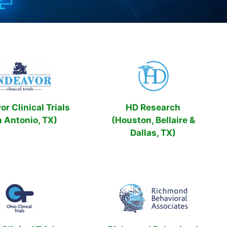
r Clinical Trials
HD Research
n Antonio, TX)
(Houston, Bellaire &
Dallas, TX)