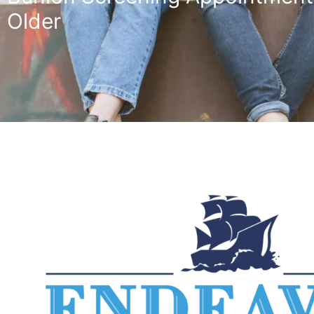
Older