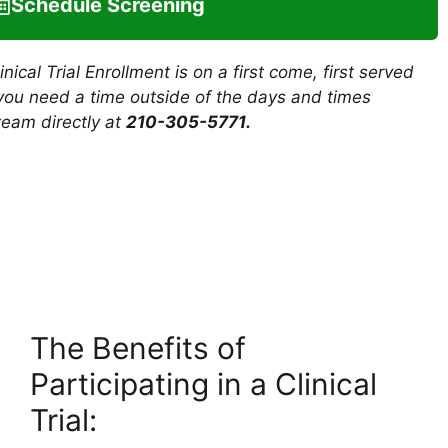
Schedule Screening
ical Trial Enrollment is on a first come, first served
f you need a time outside of the days and times
team directly at
210-305-5771
.
The Benefits of
Participating in a Clinical
Trial: