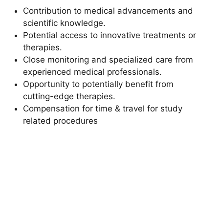
Contribution to medical advancements and
scientific knowledge.
Potential access to innovative treatments or
therapies.
Close monitoring and specialized care from
experienced medical professionals.
Opportunity to potentially benefit from
cutting-edge therapies.
Compensation for time & travel for study
related procedures