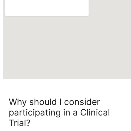
Why should I consider
participating in a Clinical
Trial?