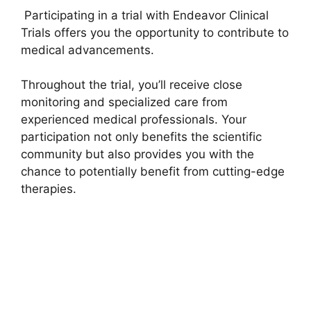
Participating in a trial with Endeavor Clinical
Trials offers you the opportunity to contribute to
medical advancements.
Throughout the trial, you’ll receive close
monitoring and specialized care from
experienced medical professionals. Your
participation not only benefits the scientific
community but also provides you with the
chance to potentially benefit from cutting-edge
therapies.