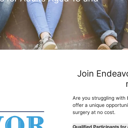
Join Endeavo
Are you struggling with
offer a unique opportunit
surgery at no cost.
Qualified Participants fo