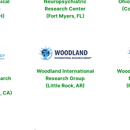
ical
Neuropsychiatric
Ohio 
h
Research Center
(C
H)
(Fort Myers, FL)
Woodland International
Wood
earch
Research Group
(Little Rock, AR)
(
, CA)