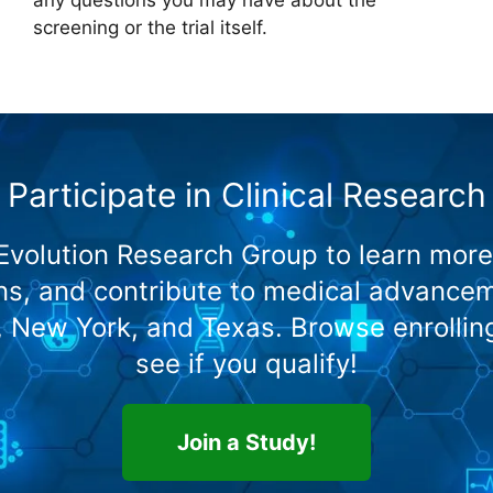
screening or the trial itself.
Participate in Clinical Research
 Evolution Research Group to learn more
s, and contribute to medical advanceme
o, New York, and Texas. Browse enrollin
see if you qualify!
Join a Study!