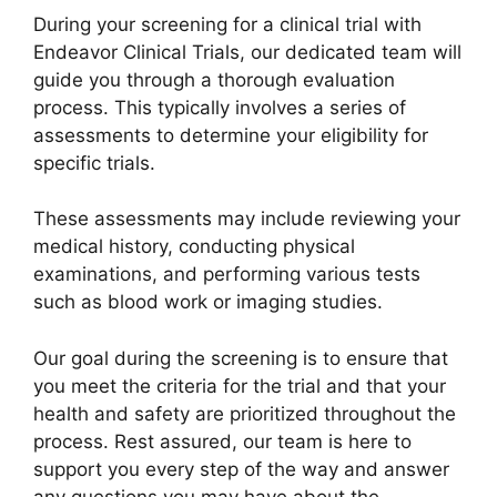
During your screening for a clinical trial with
Endeavor Clinical Trials, our dedicated team will
guide you through a thorough evaluation
process. This typically involves a series of
assessments to determine your eligibility for
specific trials.
These assessments may include reviewing your
medical history, conducting physical
examinations, and performing various tests
such as blood work or imaging studies.
Our goal during the screening is to ensure that
you meet the criteria for the trial and that your
health and safety are prioritized throughout the
process. Rest assured, our team is here to
support you every step of the way and answer
any questions you may have about the