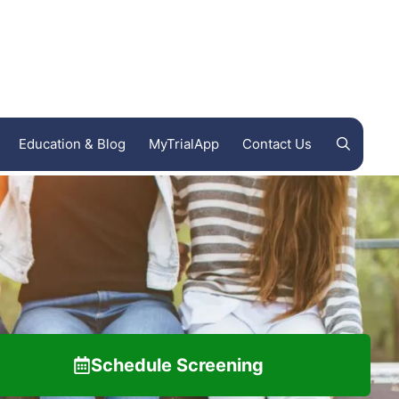
Education & Blog
MyTrialApp
Contact Us
Endeavor Clinical Trials
FL
Ohio Clinical Trials
Woodland International Research Group
Schedule Screening