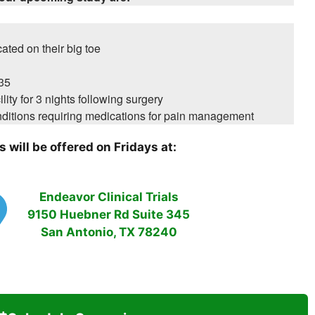
ated on their big toe
35
ility for 3 nights following surgery
ditions requiring medications for pain management
 will be offered on Fridays at:
Endeavor Clinical Trials
9150 Huebner Rd Suite 345
San Antonio, TX 78240