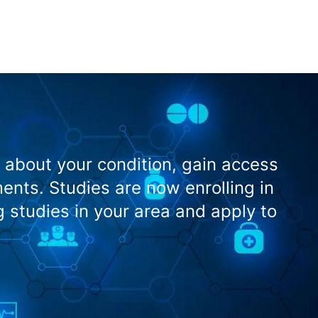
 about your condition, gain access
nts. Studies are now enrolling in
g studies in your area and apply to