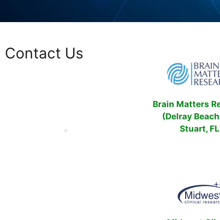
Contact Us
Brain Matters R
(Delray Beach
Stuart, FL