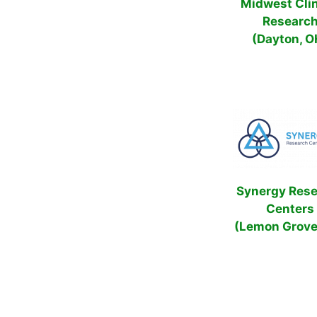
Midwest Clin
Researc
(Dayton, O
Synergy Res
Centers
(Lemon Grove