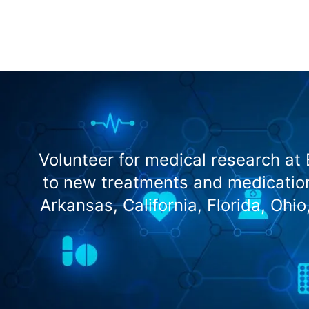
Volunteer for medical research at
to new treatments and medication
Arkansas, California, Florida, Ohi