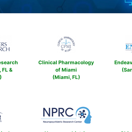
esearch
Clinical Pharmacology
Endeavo
, FL &
of Miami
(Sa
)
(Miami, FL)