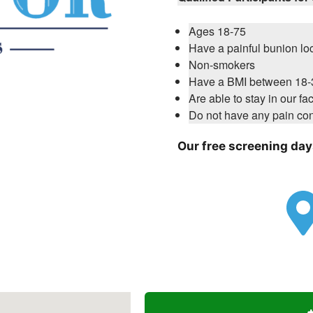
Ages 18-75
Have a painful bunion loc
Non-smokers
Have a BMI between 18-
Are able to stay in our fac
Do not have any pain con
Our free screening days