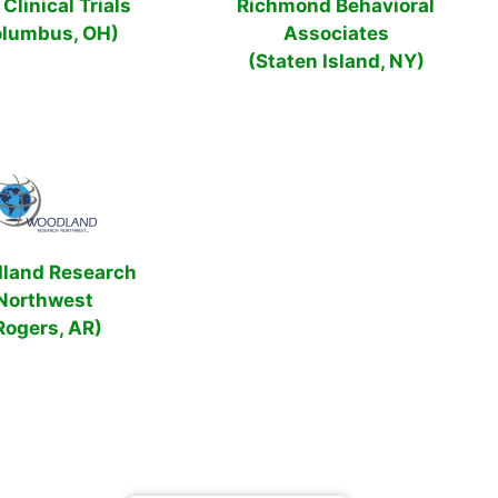
Clinical Trials
Richmond Behavioral
olumbus, OH)
Associates
(Staten Island, NY)
land Research
Northwest
Rogers, AR)