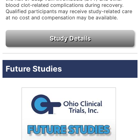
blood clot-related complications during recovery.
Qualified participants may receive study-related care
at no cost and compensation may be available.
Future Studies