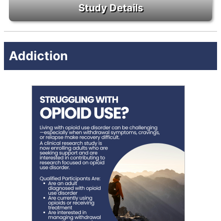
Addiction