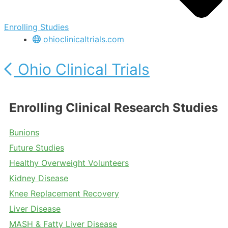
Enrolling Studies
ohioclinicaltrials.com
Ohio Clinical Trials
Enrolling Clinical Research Studies
Bunions
Future Studies
Healthy Overweight Volunteers
Kidney Disease
Knee Replacement Recovery
Liver Disease
MASH & Fatty Liver Disease