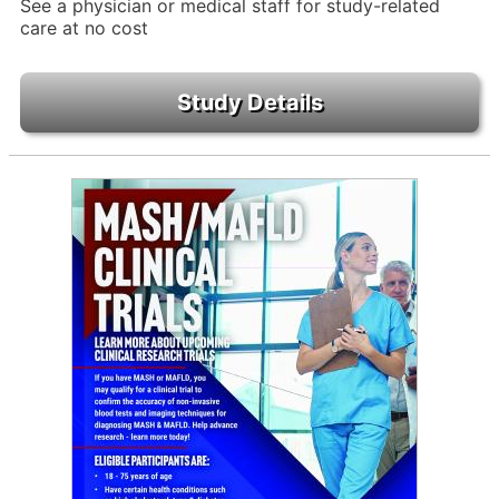
See a physician or medical staff for study-related
care at no cost