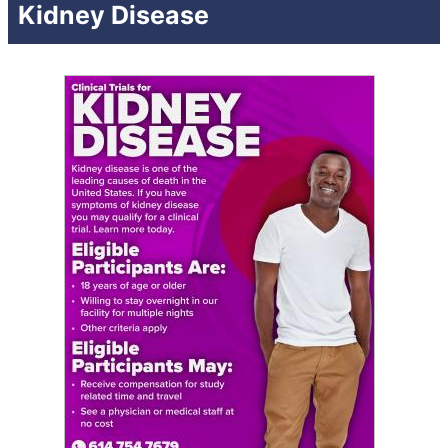
Kidney Disease