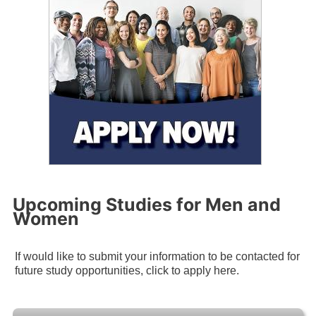
Upcoming Studies for Men and
Women
If would like to submit your information to be contacted for
future study opportunities, click to apply here.