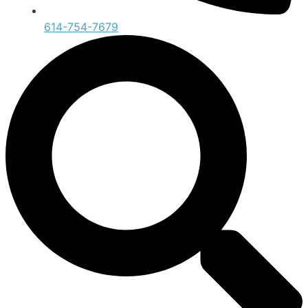
614-754-7679