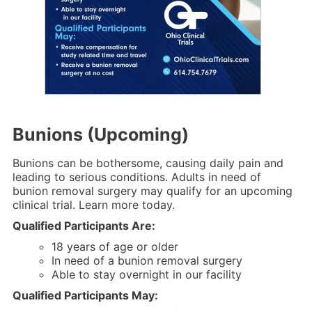
Bunions (Upcoming)
Bunions can be bothersome, causing daily pain and
leading to serious conditions. Adults in need of
bunion removal surgery may qualify for an upcoming
clinical trial. Learn more today.
Qualified Participants Are:
18 years of age or older
In need of a bunion removal surgery
Able to stay overnight in our facility
Qualified Participants May: