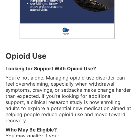
Opioid Use
Looking for Support With Opioid Use?
You’re not alone. Managing opioid use disorder can
feel overwhelming, especially when withdrawal
symptoms, cravings, or setbacks make change harder
than expected. If you’re looking for additional
support, a clinical research study is now enrolling
adults to explore a potential new medication aimed at
helping people reduce opioid use and move toward
recovery.
Who May Be Eligible?
You may qualify if you: