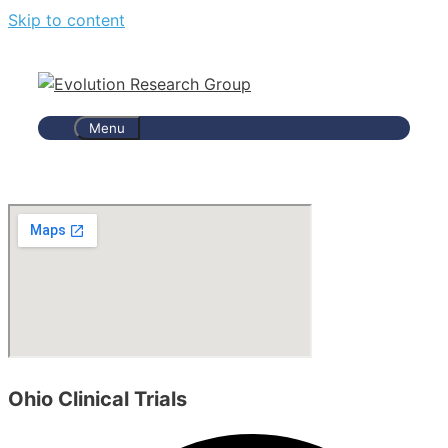
Skip to content
Menu
Ohio Clinical Trials