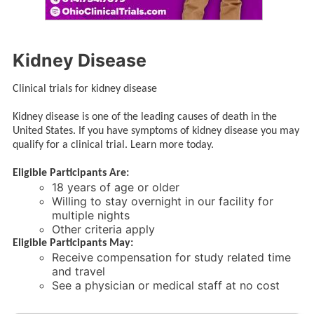
Kidney Disease
Clinical trials for kidney disease
Kidney disease is one of the leading causes of death in the
United States. If you have symptoms of kidney disease you may
qualify for a clinical trial. Learn more today.
Eligible Participants Are:
18 years of age or older
Willing to stay overnight in our facility for
multiple nights
Other criteria apply
Eligible Participants May:
Receive compensation for study related time
and travel
See a physician or medical staff at no cost