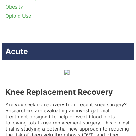
Obesity
Opioid Use
Acute
Knee Replacement Recovery
Are you seeking recovery from recent knee surgery?
Researchers are evaluating an investigational
treatment designed to help prevent blood clots
following total knee replacement surgery. This clinical
trial is studying a potential new approach to reducing
the risk of deep vein thrombosis (DVT) and other