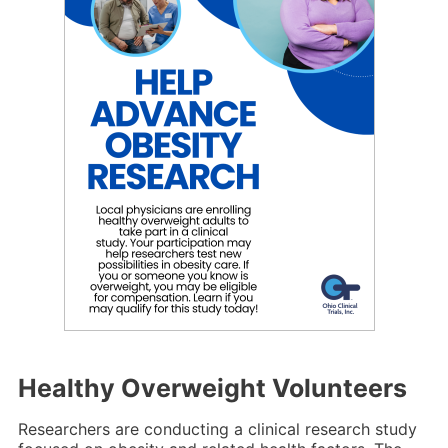
Healthy Overweight Volunteers
Researchers are conducting a clinical research study