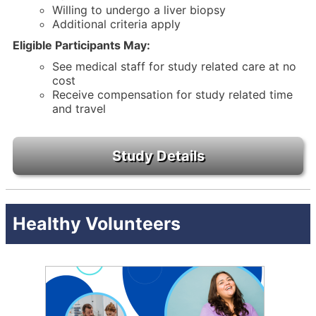
Willing to undergo a liver biopsy
Additional criteria apply
Eligible Participants May:
See medical staff for study related care at no
cost
Receive compensation for study related time
and travel
Healthy Volunteers