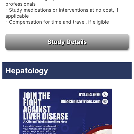
professionals
- Study medications or interventions at no cost, if
applicable
- Compensation for time and travel, if eligible
Hepatology