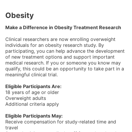
Obesity
Make a Difference in Obesity Treatment Research
Clinical researchers are now enrolling overweight
individuals for an obesity research study. By
participating, you can help advance the development
of new treatment options and support important
medical research. If you or someone you know may
qualify, this could be an opportunity to take part in a
meaningful clinical trial.
Eligible Participants Are:
18 years of age or older
Overweight adults
Additional criteria apply
Eligible Participants May:
Receive compensation for study-related time and
travel