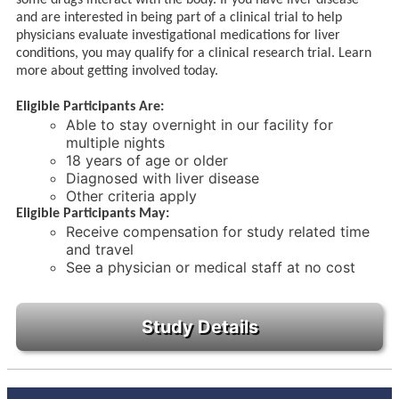
and are interested in being part of a clinical trial to help
physicians evaluate investigational medications for liver
conditions, you may qualify for a clinical research trial. Learn
more about getting involved today.
Eligible Participants Are:
Able to stay overnight in our facility for
multiple nights
18 years of age or older
Diagnosed with liver disease
Other criteria apply
Eligible Participants May:
Receive compensation for study related time
and travel
See a physician or medical staff at no cost