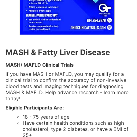
MASH & Fatty Liver Disease
MASH/ MAFLD Clinical Trials
If you have MASH or MAFLD, you may qualify for a
clinical trial to confirm the accuracy of non-invasive
blood tests and imaging techniques for diagnosing
MASH & MAFLD. Help advance research - learn more
today!
Eligible Participants Are:
18 - 75 years of age
Have certain health conditions such as high
cholesterol, type 2 diabetes, or have a BMI of
25+