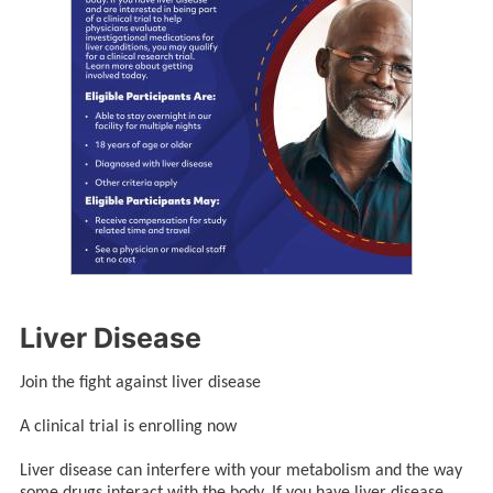
Liver Disease
Join the fight against liver disease
A clinical trial is enrolling now
Liver disease can interfere with your metabolism and the way
some drugs interact with the body. If you have liver disease