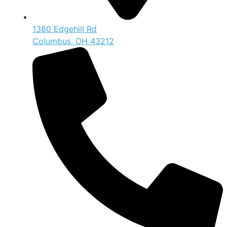
1380 Edgehill Rd
Columbus, OH 43212