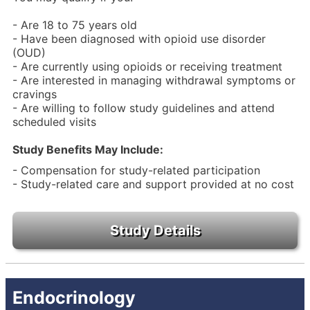
- Are 18 to 75 years old
- Have been diagnosed with opioid use disorder
(OUD)
- Are currently using opioids or receiving treatment
- Are interested in managing withdrawal symptoms or
cravings
- Are willing to follow study guidelines and attend
scheduled visits
Study Benefits May Include:
- Compensation for study-related participation
- Study-related care and support provided at no cost
Endocrinology