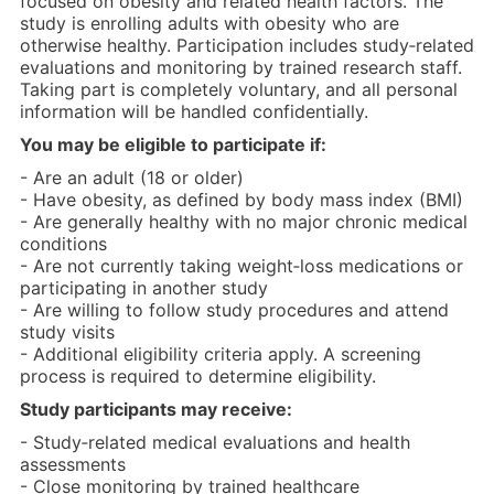
focused on obesity and related health factors. The
study is enrolling adults with obesity who are
otherwise healthy. Participation includes study‑related
evaluations and monitoring by trained research staff.
Taking part is completely voluntary, and all personal
information will be handled confidentially.
You may be eligible to participate if:
- Are an adult (18 or older)
- Have obesity, as defined by body mass index (BMI)
- Are generally healthy with no major chronic medical
conditions
- Are not currently taking weight‑loss medications or
participating in another study
- Are willing to follow study procedures and attend
study visits
- Additional eligibility criteria apply. A screening
process is required to determine eligibility.
Study participants may receive:
- Study‑related medical evaluations and health
assessments
- Close monitoring by trained healthcare