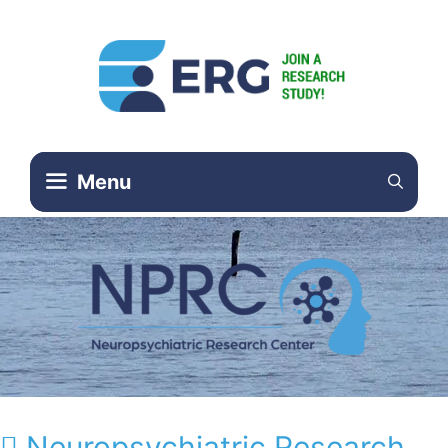
Menu
Neuropsychiatric Research