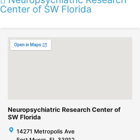
Center of SW Florida
Neuropsychiatric Research Center of
SW Florida
14271 Metropolis Ave
Fort Myers, FL 33912