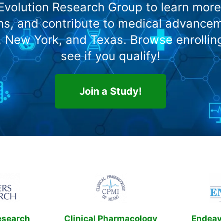
 Evolution Research Group to learn more
s, and contribute to medical advanceme
o, New York, and Texas. Browse enrollin
see if you qualify!
Join a Study!
esearch
Clinical Pharmacology
Endeavo