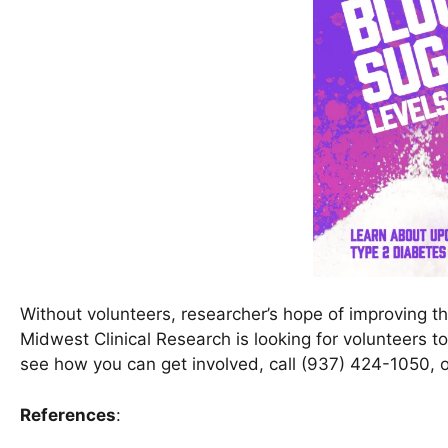
Without volunteers, researcher’s hope of improving t
Midwest Clinical Research is looking for volunteers t
see how you can get involved, call (937) 424-1050, o
References
: