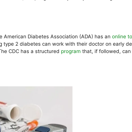
 The American Diabetes Association (ADA) has an
online to
 type 2 diabetes can work with their doctor on early de
 The CDC has a structured
program
that, if followed, can