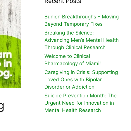
Recent Posts
Bunion Breakthroughs – Moving
Beyond Temporary Fixes
Breaking the Silence:
Advancing Men’s Mental Health
Through Clinical Research
Welcome to Clinical
Pharmacology of Miami!
Caregiving in Crisis: Supporting
Loved Ones with Bipolar
Disorder or Addiction
Suicide Prevention Month: The
g
Urgent Need for Innovation in
Mental Health Research