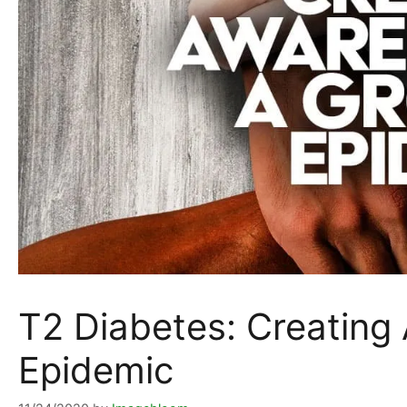
T2 Diabetes: Creating
Epidemic