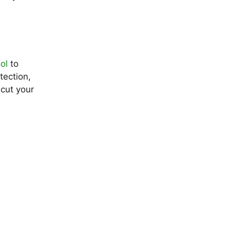
ol
to
tection,
 cut your