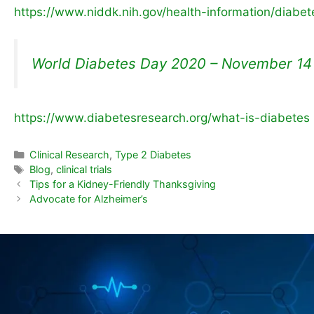
https://www.niddk.nih.gov/health-information/diabet
World Diabetes Day 2020 – November 14
https://www.diabetesresearch.org/what-is-diabetes
Clinical Research
,
Type 2 Diabetes
Blog
,
clinical trials
Tips for a Kidney-Friendly Thanksgiving
Advocate for Alzheimer’s