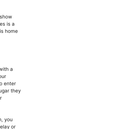
s show
es is a
 is home
with a
our
o enter
sugar they
r
h, you
elay or