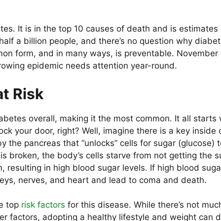
es. It is in the top 10 causes of death and is estimate
alf a billion people, and there’s no question why diabet
mmon form, and in many ways, is preventable. November
 growing epidemic needs attention year-round.
t Risk
betes overall, making it the most common. It all starts 
ock your door, right? Well, imagine there is a key inside 
y the pancreas that “unlocks” cells for sugar (glucose) t
 is broken, the body’s cells starve from not getting the 
 resulting in high blood sugar levels. If high blood suga
eys, nerves, and heart and lead to coma and death.
he top
risk factors
for this disease. While there’s not muc
r factors, adopting a healthy lifestyle and weight can d