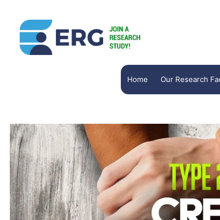
Home
Our Research Faci
Brain Matters Research
HD Research
Richmond Behavioral Assoc
Woodland Research North