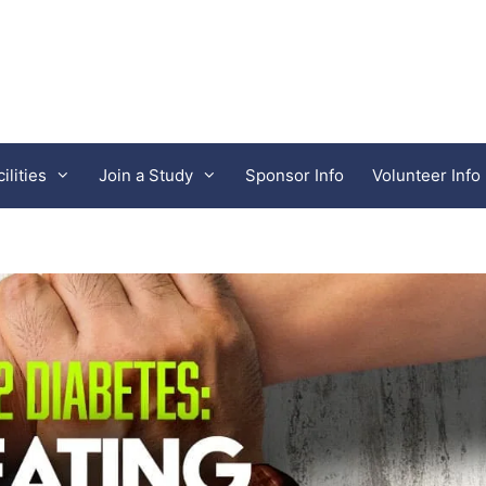
lities
Join a Study
Sponsor Info
Volunteer Info
Clinical Pharmacology of Miami
Neuropsychiatric Research Center of SW 
iates
Synergy Research Centers
west