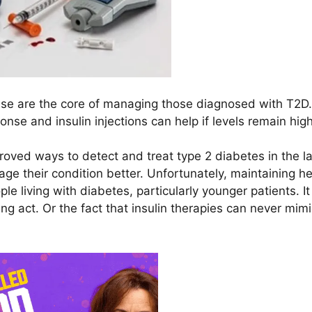
rcise are the core of managing those diagnosed with T2D.
nse and insulin injections can help if levels remain high
ved ways to detect and treat type 2 diabetes in the la
ge their condition better. Unfortunately, maintaining he
le living with diabetes, particularly younger patients. I
ing act. Or the fact that insulin therapies can never mim