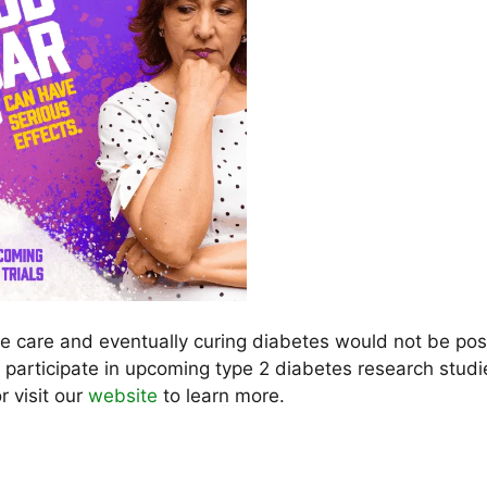
he care and eventually curing diabetes would not be pos
o participate in upcoming type 2 diabetes research studi
r visit our
website
to learn more.