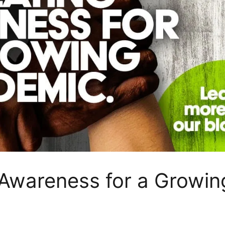
 Awareness for a Growin