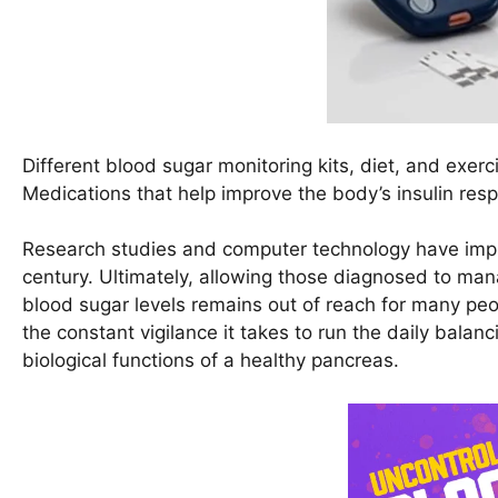
Different blood sugar monitoring kits, diet, and exe
Medications that help improve the body’s insulin respo
Research studies and computer technology have impro
century. Ultimately, allowing those diagnosed to mana
blood sugar levels remains out of reach for many peop
the constant vigilance it takes to run the daily balanc
biological functions of a healthy pancreas.