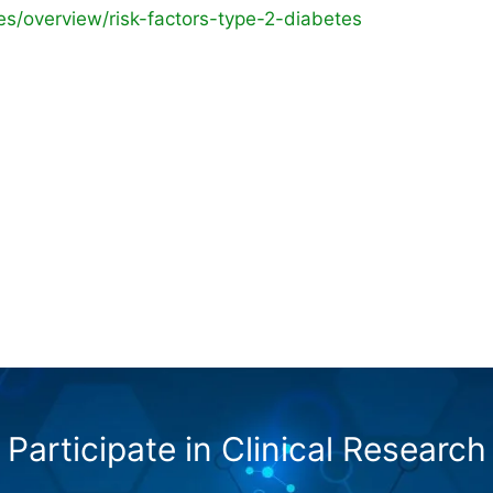
es/overview/risk-factors-type-2-diabetes
Participate in Clinical Research