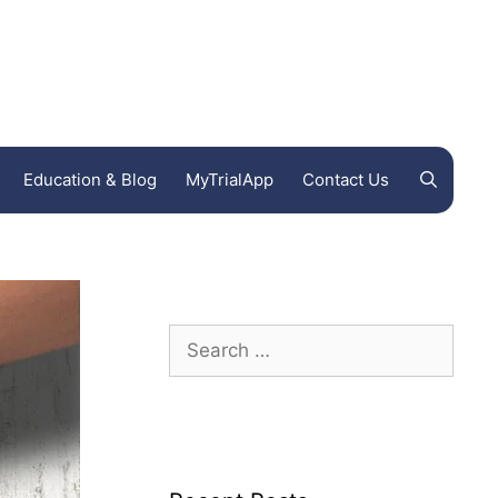
Education & Blog
MyTrialApp
Contact Us
Endeavor Clinical Trials
FL
Ohio Clinical Trials
Woodland International Research Group