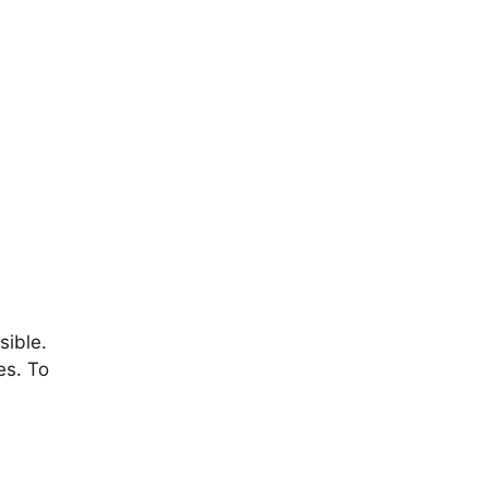
sible.
es. To