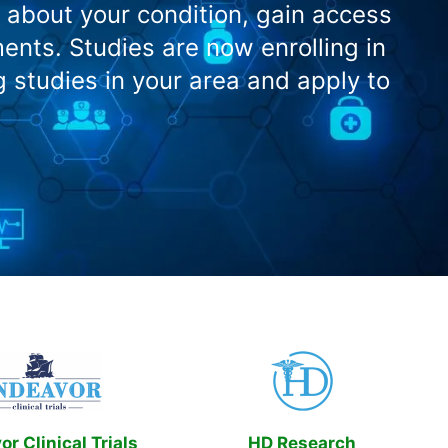
 about your condition, gain access
nts. Studies are now enrolling in
g studies in your area and apply to
r Clinical Trials
HD Research