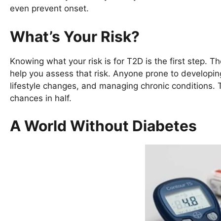
even prevent onset.
What’s Your Risk?
Knowing what your risk is for T2D is the first step.
help you assess that risk. Anyone prone to developing
lifestyle changes, and managing chronic conditions.
chances in half.
A World Without Diabetes