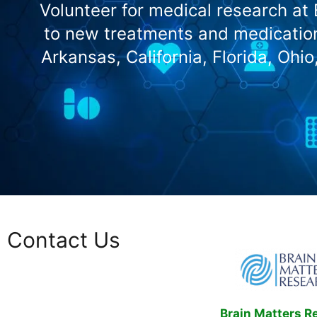
Volunteer for medical research at
to new treatments and medication
Arkansas, California, Florida, Ohi
Contact Us
Brain Matters R