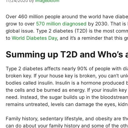
11/24/2020
by
Imagebloom
Over 460 million people around the world have diabet
grow to over
570 million diagnosed
by 2030. That is h
global issue. Type 2 diabetes (T2D) is the most co
to
World Diabetes Day
, and it’s a reminder that this
Summing up T2D and Who’s a
Type 2 diabetes affects nearly 90% of people with dia
broken key. If your house key is broken, you can’t unl
bodies called insulin. Insulin is a hormone produced b
the cells and be burned as energy. If your insulin key
need. Instead, the sugar builds up in the bloodstream,
remains untreated, levels can damage the eyes, kidn
Family history, sedentary lifestyle, and obesity are t
can do about your family history and some of the othe