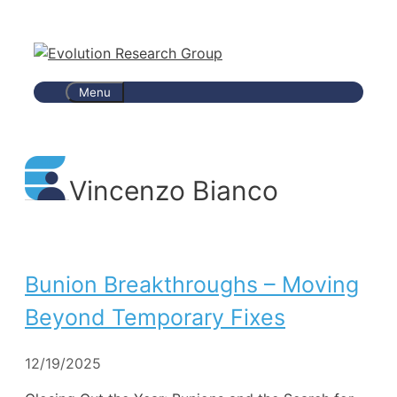
Skip
to
content
Menu
Vincenzo Bianco
Bunion Breakthroughs – Moving
Beyond Temporary Fixes
12/19/2025