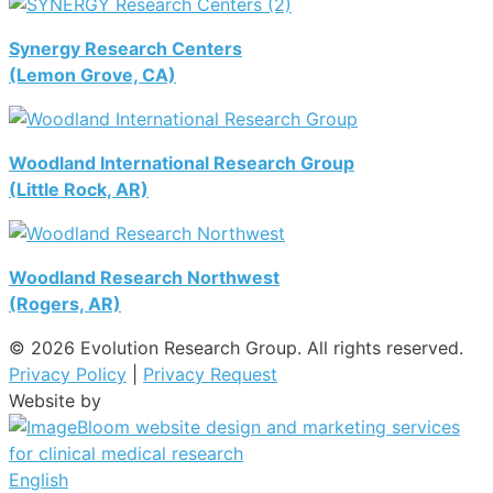
Synergy Research Centers
(Lemon Grove, CA)
Woodland International Research Group
(Little Rock, AR)
Woodland Research Northwest
(Rogers, AR)
© 2026 Evolution Research Group. All rights reserved.
Privacy Policy
|
Privacy Request
Website by
English