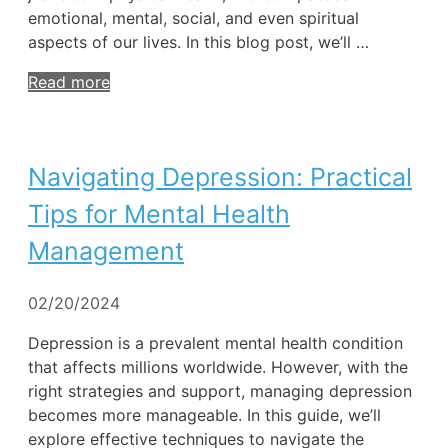
emotional, mental, social, and even spiritual
aspects of our lives. In this blog post, we’ll …
Read more
Navigating Depression: Practical
Tips for Mental Health
Management
02/20/2024
Depression is a prevalent mental health condition
that affects millions worldwide. However, with the
right strategies and support, managing depression
becomes more manageable. In this guide, we’ll
explore effective techniques to navigate the