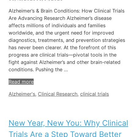
Alzheimer’s & Brain Conditions: How Clinical Trials
Are Advancing Research Alzheimer’s disease
affects millions of individuals and families
worldwide, and the urgent need for improved
diagnostics, treatments, and prevention strategies
has never been clearer. At the forefront of this
progress are clinical trials—pivotal tools in the
fight against Alzheimer’s and other brain-related
conditions. Pushing the …
Read more
Tags
Alzheimer's
,
Clinical Research
,
clinical trials
New Year, New You: Why Clinical
Trials Are a Step Toward Better