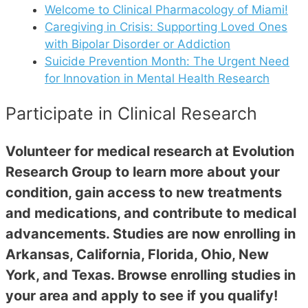
Welcome to Clinical Pharmacology of Miami!
Caregiving in Crisis: Supporting Loved Ones
with Bipolar Disorder or Addiction
Suicide Prevention Month: The Urgent Need
for Innovation in Mental Health Research
Participate in Clinical Research
Volunteer for medical research at Evolution
Research Group to learn more about your
condition, gain access to new treatments
and medications, and contribute to medical
advancements. Studies are now enrolling in
Arkansas, California, Florida, Ohio, New
York, and Texas. Browse enrolling studies in
your area and apply to see if you qualify!