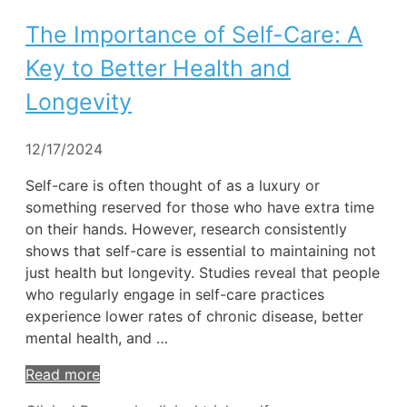
The Importance of Self-Care: A
Key to Better Health and
Longevity
12/17/2024
Self-care is often thought of as a luxury or
something reserved for those who have extra time
on their hands. However, research consistently
shows that self-care is essential to maintaining not
just health but longevity. Studies reveal that people
who regularly engage in self-care practices
experience lower rates of chronic disease, better
mental health, and …
Read more