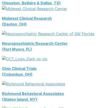
(Houston, Bellaire & Dallas, TX)
Midwest Clinical Research
(Dayton, OH)
Neuropsychiatric Research Center
(Fort Myers, FL)
Ohio Clinical Trials
(Columbus, OH)
Richmond Behavioral Associates
(Staten Island, NY)