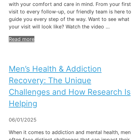
with your comfort and care in mind. From your first
visit to every follow-up, our friendly team is here to
guide you every step of the way. Want to see what
your visit will look like? Watch the video …
Read more
Men’s Health & Addiction
Recovery: The Unique
Challenges and How Research Is
Helping
06/01/2025
When it comes to addiction and mental health, men
often face distinct challenges that can impact their