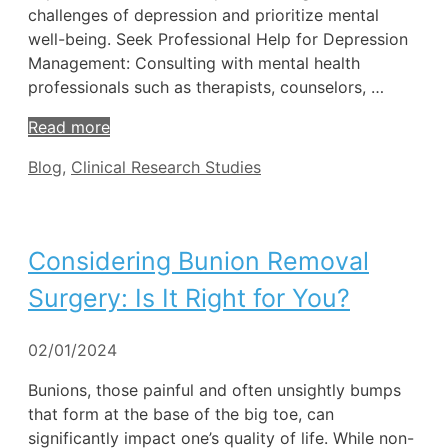
challenges of depression and prioritize mental
well-being. Seek Professional Help for Depression
Management: Consulting with mental health
professionals such as therapists, counselors, …
Read more
Tags
Blog
,
Clinical Research Studies
Considering Bunion Removal
Surgery: Is It Right for You?
02/01/2024
Bunions, those painful and often unsightly bumps
that form at the base of the big toe, can
significantly impact one’s quality of life. While non-