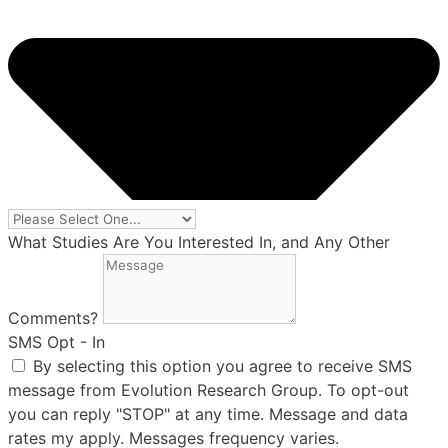
What Studies Are You Interested In, and Any Other
Comments?
SMS Opt - In
By selecting this option you agree to receive SMS
message from Evolution Research Group. To opt-out
you can reply "STOP" at any time. Message and data
rates my apply. Messages frequency varies.