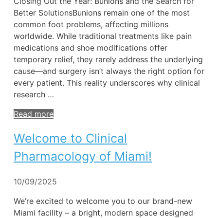
Closing Out the Year: Bunions and the Search for
Better SolutionsBunions remain one of the most
common foot problems, affecting millions
worldwide. While traditional treatments like pain
medications and shoe modifications offer
temporary relief, they rarely address the underlying
cause—and surgery isn’t always the right option for
every patient. This reality underscores why clinical
research …
Read more
Welcome to Clinical
Pharmacology of Miami!
10/09/2025
We’re excited to welcome you to our brand-new
Miami facility – a bright, modern space designed