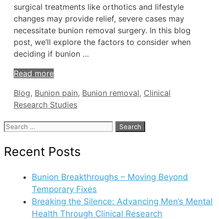
surgical treatments like orthotics and lifestyle
changes may provide relief, severe cases may
necessitate bunion removal surgery. In this blog
post, we’ll explore the factors to consider when
deciding if bunion …
Read more
Tags
Blog
,
Bunion pain
,
Bunion removal
,
Clinical
Research Studies
Search
for:
Recent Posts
Bunion Breakthroughs – Moving Beyond
Temporary Fixes
Breaking the Silence: Advancing Men’s Mental
Health Through Clinical Research