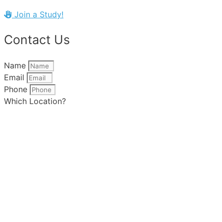
Join a Study!
Contact Us
Name
Email
Phone
Which Location?