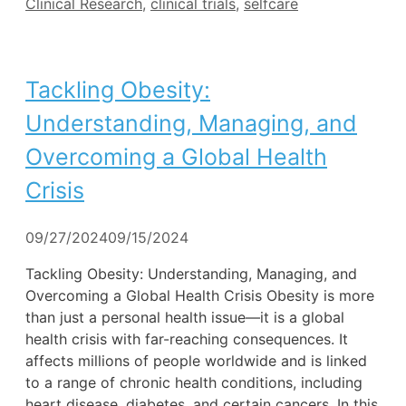
Tags
Clinical Research
,
clinical trials
,
selfcare
Tackling Obesity:
Understanding, Managing, and
Overcoming a Global Health
Crisis
09/27/2024
09/15/2024
Tackling Obesity: Understanding, Managing, and
Overcoming a Global Health Crisis Obesity is more
than just a personal health issue—it is a global
health crisis with far-reaching consequences. It
affects millions of people worldwide and is linked
to a range of chronic health conditions, including
heart disease, diabetes, and certain cancers. In this