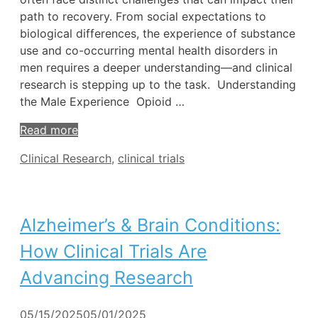
path to recovery. From social expectations to
biological differences, the experience of substance
use and co-occurring mental health disorders in
men requires a deeper understanding—and clinical
research is stepping up to the task. Understanding
the Male Experience Opioid …
Read more
Tags
Clinical Research
,
clinical trials
Alzheimer’s & Brain Conditions:
How Clinical Trials Are
Advancing Research
05/15/2025
05/01/2025