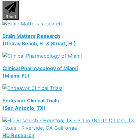
Send
Brain Matters Research
(Delray Beach, FL & Stuart, FL)
Clinical Pharmacology of Miami
(Miami, FL)
Endeavor Clinical Trials
(San Antonio, TX)
HD Research