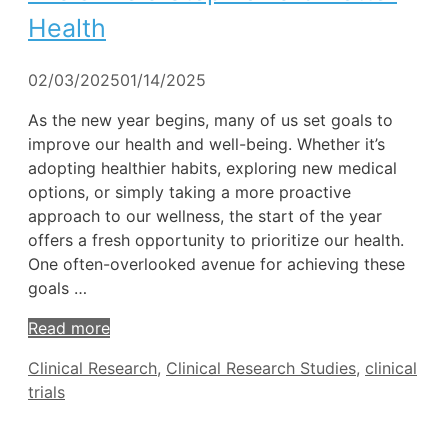
Health
02/03/2025
01/14/2025
As the new year begins, many of us set goals to
improve our health and well-being. Whether it’s
adopting healthier habits, exploring new medical
options, or simply taking a more proactive
approach to our wellness, the start of the year
offers a fresh opportunity to prioritize our health.
One often-overlooked avenue for achieving these
goals …
Read more
Tags
Clinical Research
,
Clinical Research Studies
,
clinical
trials