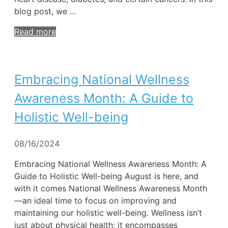
blog post, we …
Read more
Embracing National Wellness
Awareness Month: A Guide to
Holistic Well-being
08/16/2024
Embracing National Wellness Awareness Month: A
Guide to Holistic Well-being August is here, and
with it comes National Wellness Awareness Month
—an ideal time to focus on improving and
maintaining our holistic well-being. Wellness isn’t
just about physical health; it encompasses