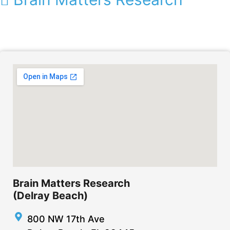
Brain Matters Research
(Delray Beach)
800 NW 17th Ave