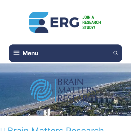
Menu
Brain Matters Research