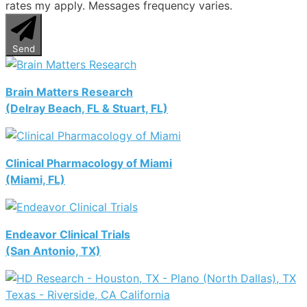
rates my apply. Messages frequency varies.
Send
Brain Matters Research
(Delray Beach, FL & Stuart, FL)
Clinical Pharmacology of Miami
(Miami, FL)
Endeavor Clinical Trials
(San Antonio, TX)