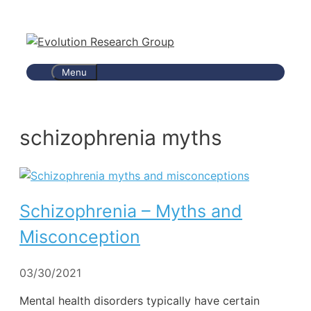
Skip
to
content
Menu
schizophrenia myths
Schizophrenia – Myths and
Misconception
03/30/2021
Mental health disorders typically have certain