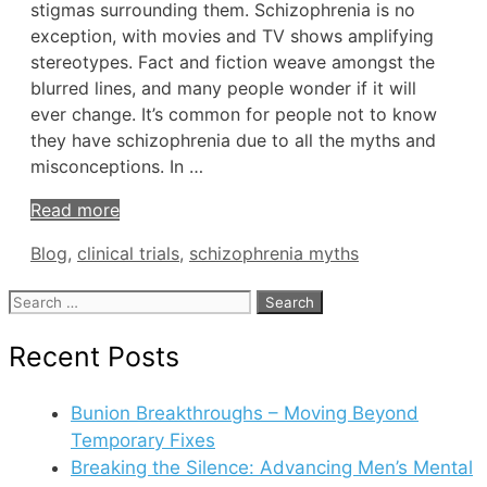
stigmas surrounding them. Schizophrenia is no
exception, with movies and TV shows amplifying
stereotypes. Fact and fiction weave amongst the
blurred lines, and many people wonder if it will
ever change. It’s common for people not to know
they have schizophrenia due to all the myths and
misconceptions. In …
Read more
Tags
Blog
,
clinical trials
,
schizophrenia myths
Search
for:
Recent Posts
Bunion Breakthroughs – Moving Beyond
Temporary Fixes
Breaking the Silence: Advancing Men’s Mental