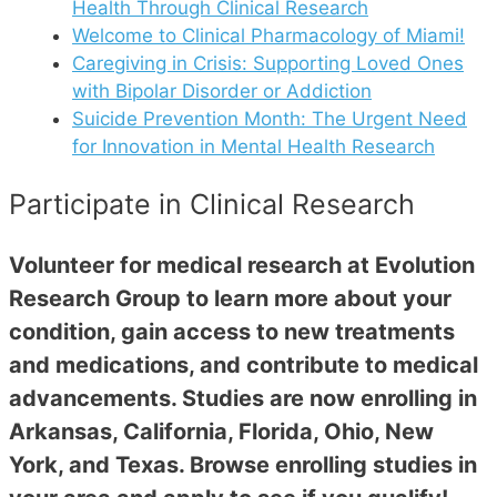
Health Through Clinical Research
Welcome to Clinical Pharmacology of Miami!
Caregiving in Crisis: Supporting Loved Ones
with Bipolar Disorder or Addiction
Suicide Prevention Month: The Urgent Need
for Innovation in Mental Health Research
Participate in Clinical Research
Volunteer for medical research at Evolution
Research Group to learn more about your
condition, gain access to new treatments
and medications, and contribute to medical
advancements. Studies are now enrolling in
Arkansas, California, Florida, Ohio, New
York, and Texas. Browse enrolling studies in