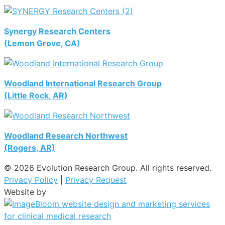
Synergy Research Centers
(Lemon Grove, CA)
Woodland International Research Group
(Little Rock, AR)
Woodland Research Northwest
(Rogers, AR)
© 2026 Evolution Research Group. All rights reserved.
Privacy Policy
|
Privacy Request
Website by