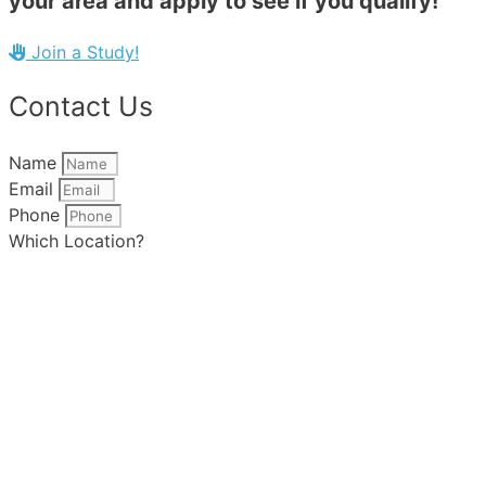
your area and apply to see if you qualify!
Join a Study!
Contact Us
Name
Email
Phone
Which Location?