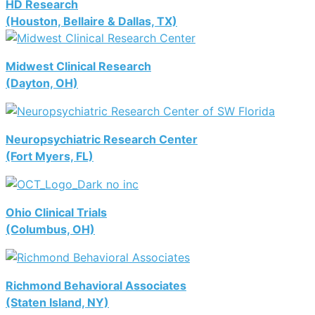
HD Research
(Houston, Bellaire & Dallas, TX)
Midwest Clinical Research
(Dayton, OH)
Neuropsychiatric Research Center
(Fort Myers, FL)
Ohio Clinical Trials
(Columbus, OH)
Richmond Behavioral Associates
(Staten Island, NY)