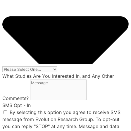
What Studies Are You Interested In, and Any Other
Comments?
SMS Opt - In
By selecting this option you agree to receive SMS
message from Evolution Research Group. To opt-out
you can reply "STOP" at any time. Message and data