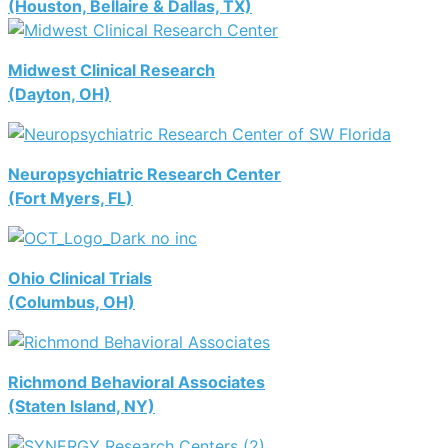
(Houston, Bellaire & Dallas, TX)
Midwest Clinical Research
(Dayton, OH)
Neuropsychiatric Research Center
(Fort Myers, FL)
Ohio Clinical Trials
(Columbus, OH)
Richmond Behavioral Associates
(Staten Island, NY)