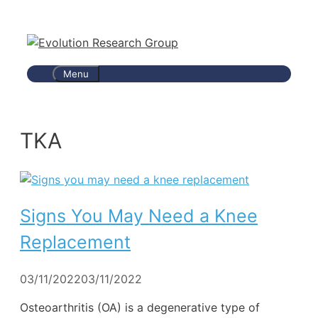
Skip
to
content
Menu
TKA
Signs You May Need a Knee
Replacement
03/11/2022
03/11/2022
Osteoarthritis (OA) is a degenerative type of