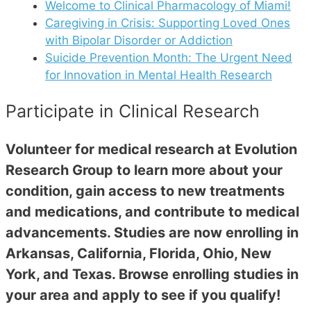
Welcome to Clinical Pharmacology of Miami!
Caregiving in Crisis: Supporting Loved Ones
with Bipolar Disorder or Addiction
Suicide Prevention Month: The Urgent Need
for Innovation in Mental Health Research
Participate in Clinical Research
Volunteer for medical research at Evolution
Research Group to learn more about your
condition, gain access to new treatments
and medications, and contribute to medical
advancements. Studies are now enrolling in
Arkansas, California, Florida, Ohio, New
York, and Texas. Browse enrolling studies in
your area and apply to see if you qualify!