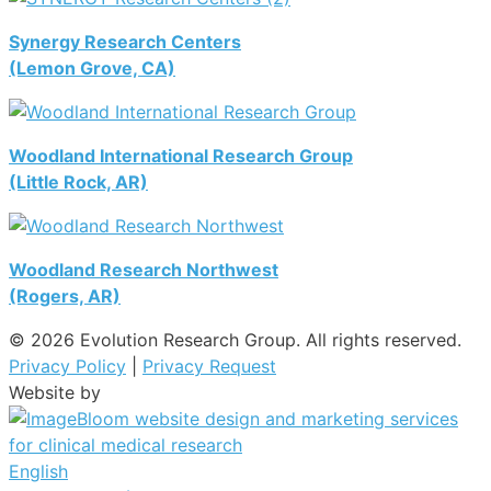
Synergy Research Centers
(Lemon Grove, CA)
Woodland International Research Group
(Little Rock, AR)
Woodland Research Northwest
(Rogers, AR)
© 2026 Evolution Research Group. All rights reserved.
Privacy Policy
|
Privacy Request
Website by
English