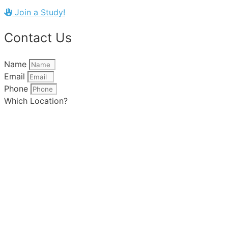
Join a Study!
Contact Us
Name
Email
Phone
Which Location?