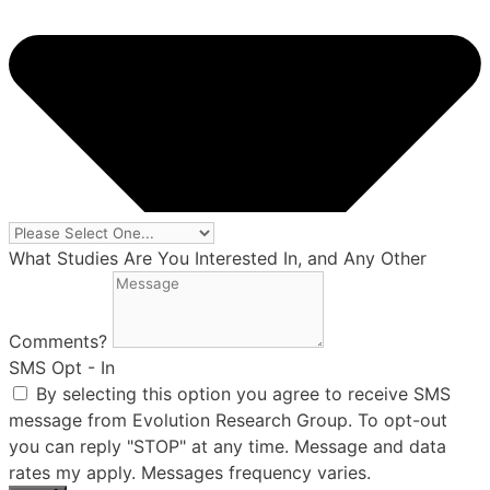
What Studies Are You Interested In, and Any Other
Comments?
SMS Opt - In
By selecting this option you agree to receive SMS
message from Evolution Research Group. To opt-out
you can reply "STOP" at any time. Message and data
rates my apply. Messages frequency varies.