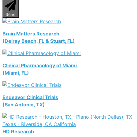
Send
Brain Matters Research
(Delray Beach, FL & Stuart, FL)
Clinical Pharmacology of Miami
(Miami, FL)
Endeavor Clinical Trials
(San Antonio, TX)
HD Research