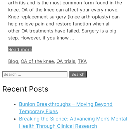
arthritis and is the most common form found in the
knee. OA of the knee can affect your every move.
Knee replacement surgery (knee arthroplasty) can
help relieve pain and restore function when all
other OA treatments have failed. Surgery is a big
step. However, if you know …
Read more
Tags
Blog
,
OA of the knee
,
OA trials
,
TKA
Search
for:
Recent Posts
Bunion Breakthroughs – Moving Beyond
Temporary Fixes
Breaking the Silence: Advancing Men’s Mental
Health Through Clinical Research